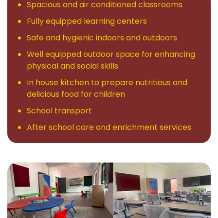
Spacious and air conditioned classrooms
Gallery
Fully equipped learning centers
Blogs
Safe and hygienic indoors and outdoors
Well equipped outdoor space for enhancing
News
physical and social skills
In house kitchen to prepare nutritious and
Contact
delicious food for children
School transport
After school care and enrichment services