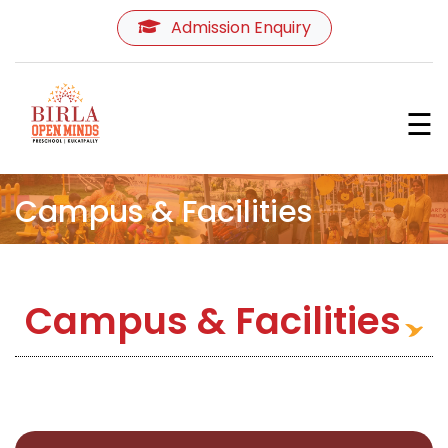
Admission Enquiry
Home
☰
About Us
Programmes
Campus & Facilities
Curriculum
Campus & Facilities
Learning Environment
Teachers
&
Parents