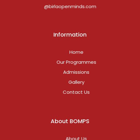
@birlaopenminds.com
Information
Home
Our Programmes
Admissions
Gallery
Contact Us
About BOMPS
About Us