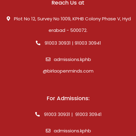
Reach Us at
Plot No 12, Survey No 1009, KPHB Colony Phase V, Hyd
erabad - 500072.
91003 30931 | 91003 30941
admissions.kphb
@birlaopenminds.com
For Admissions:
91003 30931 | 91003 30941
admissions.kphb