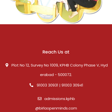
Reach Us at
Plot No 12, Survey No 1009, KPHB Colony Phase V, Hyd
erabad - 500072.
91003 30931 | 91003 30941
admissions.kphb
@birlaopenminds.com