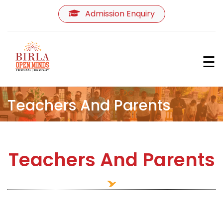
Admission Enquiry
Home
☰
About Us
Programmes
Teachers And Parents
Curriculum
Teachers And Parents
Learning Environment
Teachers
&
Parents