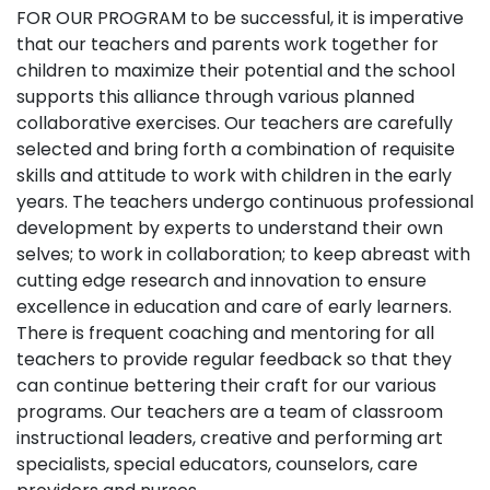
Gallery
FOR OUR PROGRAM to be successful, it is imperative
that our teachers and parents work together for
children to maximize their potential and the school
Blogs
supports this alliance through various planned
collaborative exercises. Our teachers are carefully
News
selected and bring forth a combination of requisite
skills and attitude to work with children in the early
years. The teachers undergo continuous professional
Contact
development by experts to understand their own
selves; to work in collaboration; to keep abreast with
cutting edge research and innovation to ensure
excellence in education and care of early learners.
There is frequent coaching and mentoring for all
teachers to provide regular feedback so that they
can continue bettering their craft for our various
programs. Our teachers are a team of classroom
instructional leaders, creative and performing art
specialists, special educators, counselors, care