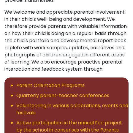
providers and nurses.
We welcome and appreciate parental involvement
in their child's well-being and development. We
therefore provide parents with valuable information
on how their child is doing on a regular basis through
the child's portfolio and developmental report book
replete with work samples, updates, narratives and
photographs of children engaged in different areas
of learning. We also encourage proactive parental
interaction and feedback system through:
Parent Orientation Programs
Quarterly parent-teacher conferences
Volunteering in various celebrations, events and
festivals
Active participation in the annual Eco project
by the school in consensus with the Parents