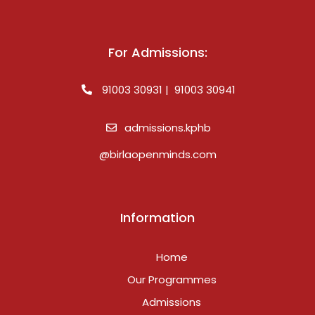
For Admissions:
91003 30931 | 91003 30941
admissions.kphb
@birlaopenminds.com
Information
Home
Our Programmes
Admissions