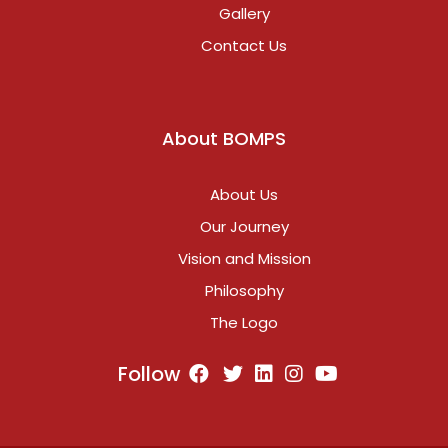
Gallery
Contact Us
About BOMPS
About Us
Our Journey
Vision and Mission
Philosophy
The Logo
Follow