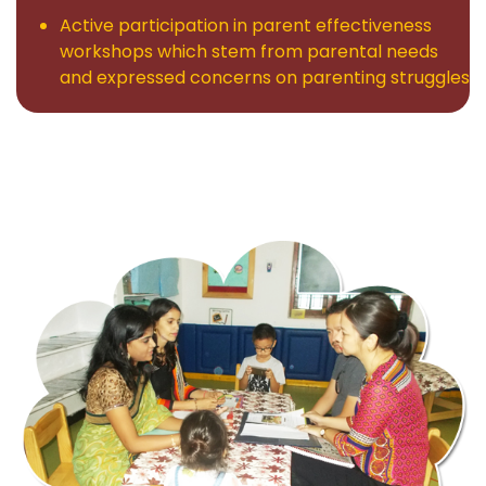
Active participation in parent effectiveness
workshops which stem from parental needs
and expressed concerns on parenting struggles