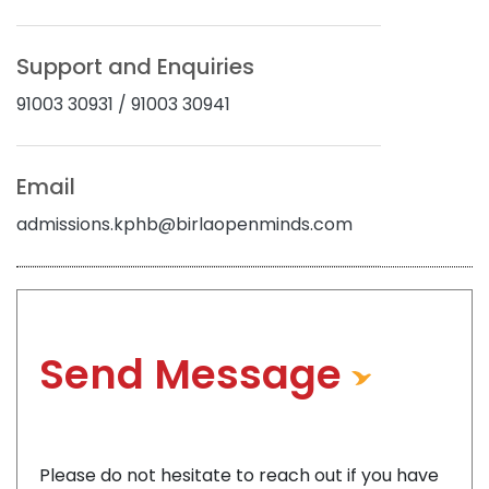
Gallery
Support and Enquiries
Blogs
91003 30931 / 91003 30941
News
Email
Contact
admissions.kphb@birlaopenminds.com
Send Message
Please do not hesitate to reach out if you have