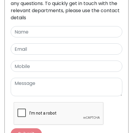
any questions. To quickly get in touch with the
relevant departments, please use the contact
details