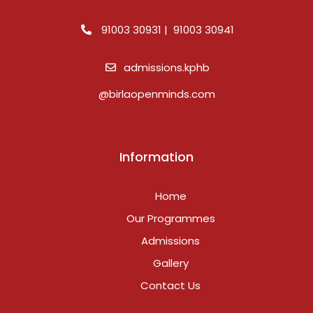
91003 30931 | 91003 30941
admissions.kphb
@birlaopenminds.com
Information
Home
Our Programmes
Admissions
Gallery
Contact Us